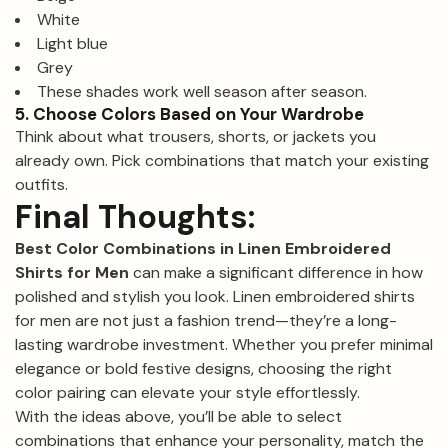
White
Light blue
Grey
These shades work well season after season.
5. Choose Colors Based on Your Wardrobe
Think about what trousers, shorts, or jackets you
already own. Pick combinations that match your existing
outfits.
Final Thoughts:
Best Color Combinations in Linen Embroidered
Shirts for Men
can make a significant difference in how
polished and stylish you look. Linen embroidered shirts
for men are not just a fashion trend—they’re a long-
lasting wardrobe investment. Whether you prefer minimal
elegance or bold festive designs, choosing the right
color pairing can elevate your style effortlessly.
With the ideas above, you’ll be able to select
combinations that enhance your personality, match the