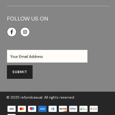
FOLLOW US ON
Facebook
SUBMIT
© 2025 refyndcasual. All rights reserved
Payment methods