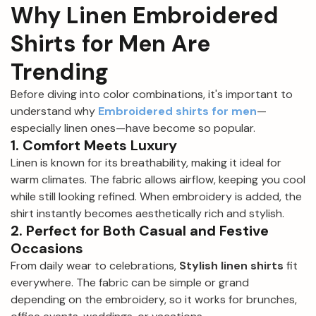
Why Linen Embroidered
Shirts for Men Are
Trending
Before diving into color combinations, it's important to
understand why
Embroidered shirts for men
—
especially linen ones—have become so popular.
1. Comfort Meets Luxury
Linen is known for its breathability, making it ideal for
warm climates. The fabric allows airflow, keeping you cool
while still looking refined. When embroidery is added, the
shirt instantly becomes aesthetically rich and stylish.
2. Perfect for Both Casual and Festive
Occasions
From daily wear to celebrations,
Stylish linen shirts
fit
everywhere. The fabric can be simple or grand
depending on the embroidery, so it works for brunches,