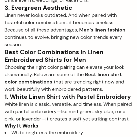
office events, weddings, or vacations.
3. Evergreen Aesthetic
Linen never looks outdated. And when paired with
tasteful color combinations, it becomes timeless.
Because of all these advantages,
Men’s linen fashion
continues to evolve, bringing new color trends every
season.
Best Color Combinations in Linen
Embroidered Shirts for Men
Choosing the right color pairing can elevate your look
dramatically. Below are some of the
Best linen shirt
color combinations
that are trending right now and
work beautifully with embroidered patterns.
1. White Linen Shirt with Pastel Embroidery
White linen is classic, versatile, and timeless. When paired
with pastel embroidery—like mint green, sky blue, rose
pink, or lavender—it creates a soft yet striking contrast.
Why It Works
White brightens the embroidery