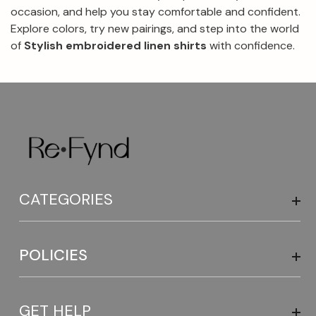
occasion, and help you stay comfortable and confident.
Explore colors, try new pairings, and step into the world
of
Stylish embroidered linen shirts
with confidence.
CATEGORIES
POLICIES
GET HELP