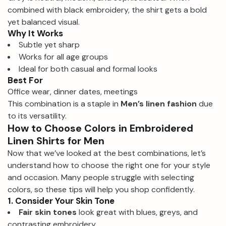
combined with black embroidery, the shirt gets a bold
yet balanced visual.
Why It Works
Subtle yet sharp
Works for all age groups
Ideal for both casual and formal looks
Best For
Office wear, dinner dates, meetings
This combination is a staple in
Men’s linen fashion
due
to its versatility.
How to Choose Colors in Embroidered
Linen Shirts for Men
Now that we’ve looked at the best combinations, let’s
understand how to choose the right one for your style
and occasion. Many people struggle with selecting
colors, so these tips will help you shop confidently.
1. Consider Your Skin Tone
Fair skin tones
look great with blues, greys, and
contrasting embroidery.