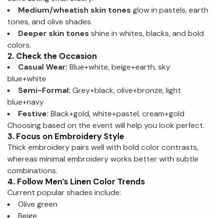
Medium/wheatish skin tones
glow in pastels, earth
tones, and olive shades.
Deeper skin tones
shine in whites, blacks, and bold
colors.
2. Check the Occasion
Casual Wear:
Blue+white, beige+earth, sky
blue+white
Semi-Formal:
Grey+black, olive+bronze, light
blue+navy
Festive:
Black+gold, white+pastel, cream+gold
Choosing based on the event will help you look perfect.
3. Focus on Embroidery Style
Thick embroidery pairs well with bold color contrasts,
whereas minimal embroidery works better with subtle
combinations.
4. Follow Men’s Linen Color Trends
Current popular shades include:
Olive green
Beige