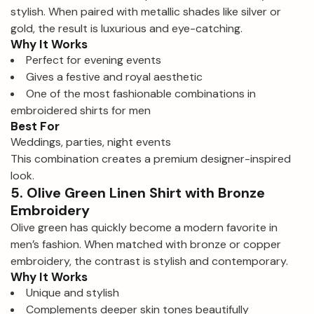
stylish. When paired with metallic shades like silver or
gold, the result is luxurious and eye-catching.
Why It Works
Perfect for evening events
Gives a festive and royal aesthetic
One of the most fashionable combinations in
embroidered shirts for men
Best For
Weddings, parties, night events
This combination creates a premium designer-inspired
look.
5. Olive Green Linen Shirt with Bronze
Embroidery
Olive green has quickly become a modern favorite in
men’s fashion. When matched with bronze or copper
embroidery, the contrast is stylish and contemporary.
Why It Works
Unique and stylish
Complements deeper skin tones beautifully