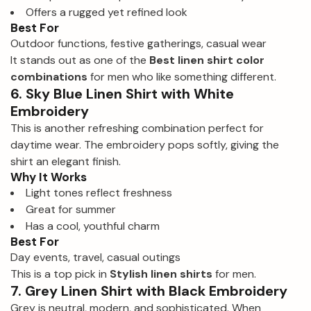
Offers a rugged yet refined look
Best For
Outdoor functions, festive gatherings, casual wear
It stands out as one of the
Best linen shirt color
combinations
for men who like something different.
6. Sky Blue Linen Shirt with White
Embroidery
This is another refreshing combination perfect for
daytime wear. The embroidery pops softly, giving the
shirt an elegant finish.
Why It Works
Light tones reflect freshness
Great for summer
Has a cool, youthful charm
Best For
Day events, travel, casual outings
This is a top pick in
Stylish linen shirts
for men.
7. Grey Linen Shirt with Black Embroidery
Grey is neutral, modern, and sophisticated. When