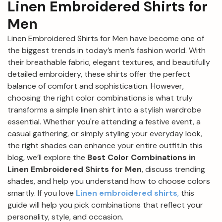
Linen Embroidered Shirts for
Men
Linen Embroidered Shirts for Men have become one of
the biggest trends in today’s men’s fashion world. With
their breathable fabric, elegant textures, and beautifully
detailed embroidery, these shirts offer the perfect
balance of comfort and sophistication. However,
choosing the right color combinations is what truly
transforms a simple linen shirt into a stylish wardrobe
essential. Whether you're attending a festive event, a
casual gathering, or simply styling your everyday look,
the right shades can enhance your entire outfit.In this
blog, we’ll explore the
Best Color Combinations in
Linen Embroidered Shirts for Men
, discuss trending
shades, and help you understand how to choose colors
smartly. If you love
Linen embroidered shirts
,
this
guide will help you pick combinations that reflect your
personality, style, and occasion.