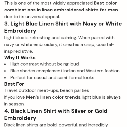
This is one of the most widely appreciated
Best color
combinations in linen embroidered shirts for men
due to its universal appeal.
3. Light Blue Linen Shirt with Navy or White
Embroidery
Light blue is refreshing and calming. When paired with
navy or white embroidery, it creates a crisp, coastal-
inspired style.
Why It Works
High contrast without being loud
Blue shades complement Indian and Western fashion
Perfect for casual and semi-formal looks
Best For
Travel, outdoor meet-ups, beach parties
If you love
Men’s linen color trends
, light blue is always
in season.
4. Black Linen Shirt with Silver or Gold
Embroidery
Black linen shirts are bold, powerful, and incredibly