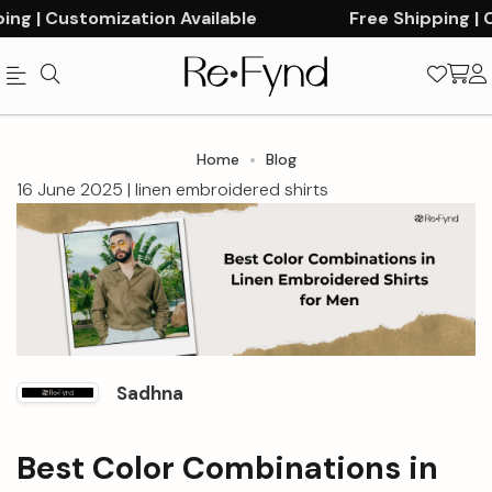
g | Customization Available
Free Shipping | Cu
Official
Category
Home
Blog
Online
16 June 2025 |
linen embroidered shirts
Store
|
Shop
Now
&
Sadhna
Save
Best Color Combinations in