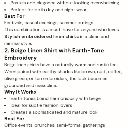
Pastels add elegance without looking overwhelming
Perfect for both day and night wear
Best For
Festivals, casual evenings, summer outings
This combination is a must-have for anyone who loves
Stylish embroidered linen shirts
in a clean and
minimal style.
2. Beige Linen Shirt with Earth-Tone
Embroidery
Beige linen shirts have a naturally warm and rustic feel.
When paired with earthy shades like brown, rust, coffee,
olive green, or tan embroidery, the look becomes
grounded and masculine.
Why It Works
Earth tones blend harmoniously with beige
Ideal for subtle fashion lovers
Creates a sophisticated and mature look
Best For
Office events, brunches, semi-formal gatherings