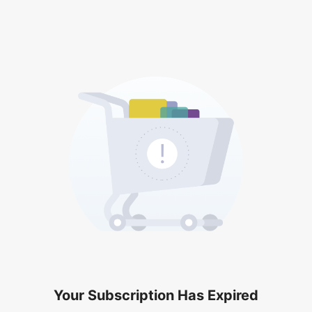
Your Subscription Has Expired