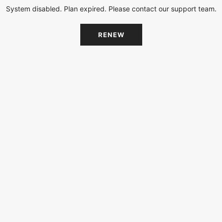
System disabled. Plan expired. Please contact our support team.
RENEW