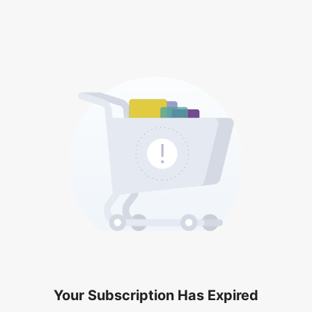
Your Subscription Has Expired