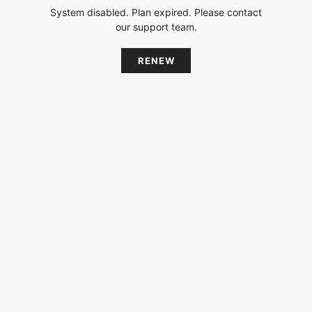
System disabled. Plan expired. Please contact
our support team.
RENEW