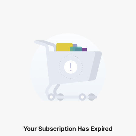
Your Subscription Has Expired