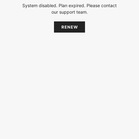
System disabled. Plan expired. Please contact
our support team.
RENEW