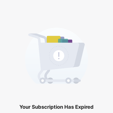
Your Subscription Has Expired