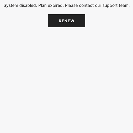
System disabled. Plan expired. Please contact our support team.
RENEW