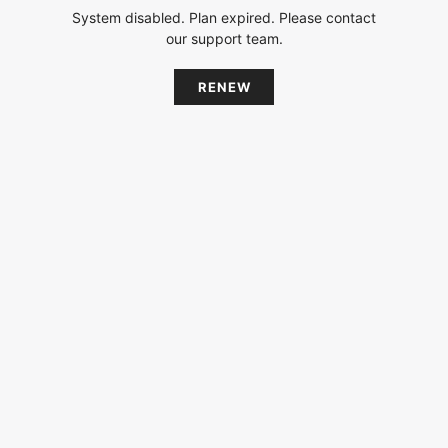
System disabled. Plan expired. Please contact
our support team.
RENEW