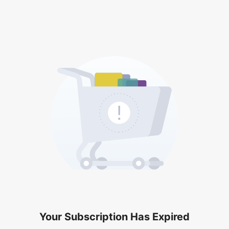
Your Subscription Has Expired