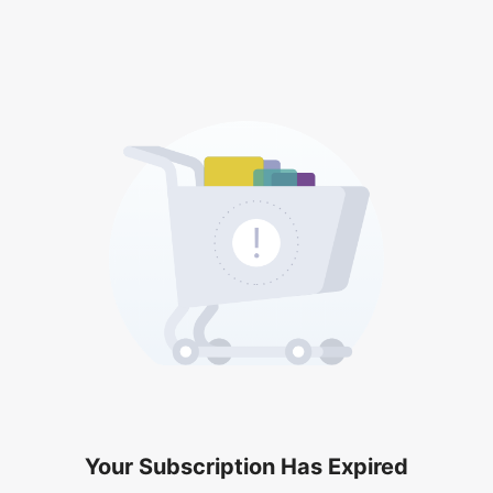
Your Subscription Has Expired