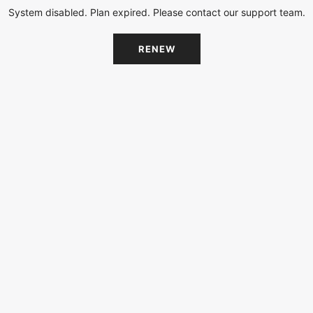
System disabled. Plan expired. Please contact our support team.
RENEW