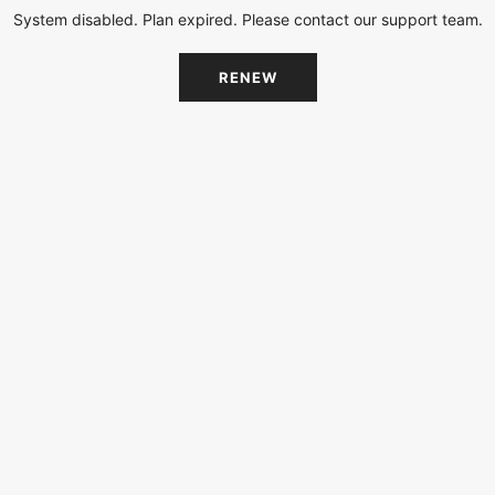
System disabled. Plan expired. Please contact our support team.
RENEW