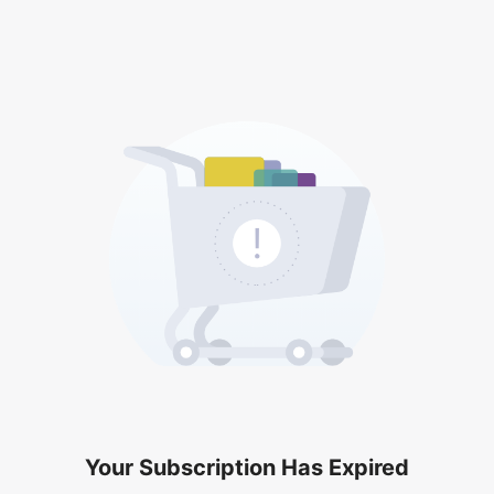
Your Subscription Has Expired