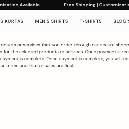
zation Available
Free Shipping | Customization
'S KURTAS
MEN'S SHIRTS
T-SHIRTS
BLOG'
oducts or services that you order through our secure shoppi
r for the selected products or services. Once payment is rece
payment is complete. Once payment is complete, you will recei
r terms and that all sales are final.