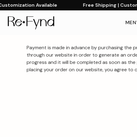
ustomization Available
Free Shipping | Customi
MEN
Linen
Shop
Payment is made in advance by purchasing the pr
premium
Embroidered
through our website in order to generate an orde
linen
progress and it will be completed as soon as the 
Shirts
placing your order on our website, you agree to ou
embroidered
–
shirts
Premium
with
handcrafted
Hand
detailing.
Embroidered