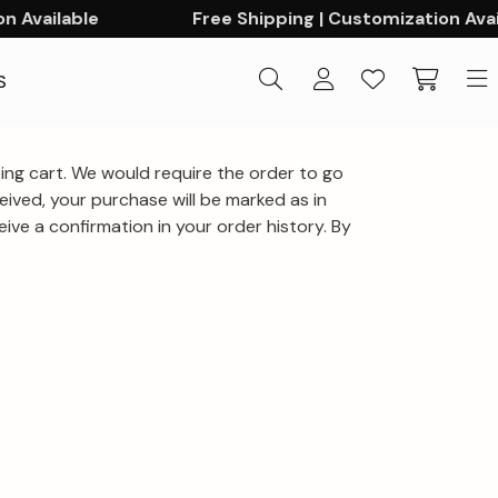
 Available
Free Shipping | Customization Avail
S
ng cart. We would require the order to go
ived, your purchase will be marked as in
ve a confirmation in your order history. By