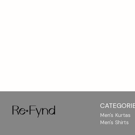
Breathable
Linen
fabric,
by
modern
fits
RefyndCasual
&
unique
designs.
Buy
online.
CATEGORI
Men's Kurtas
Men's Shirts