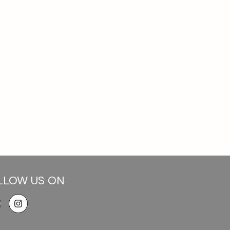
LLOW US ON
cebook