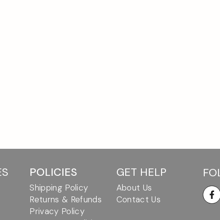
ES
POLICIES
GET HELP
FO
Shipping Policy
About Us
Returns & Refunds
Contact Us
Fa
Privacy Policy