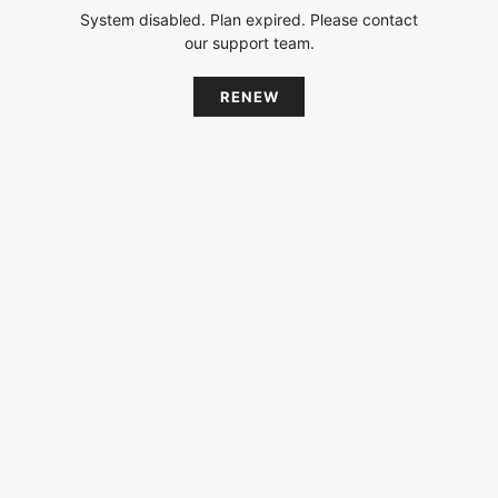
System disabled. Plan expired. Please contact
our support team.
RENEW