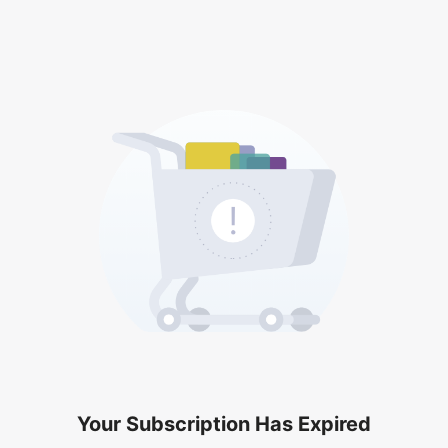
Your Subscription Has Expired