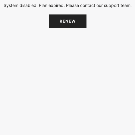
System disabled. Plan expired. Please contact our support team.
RENEW