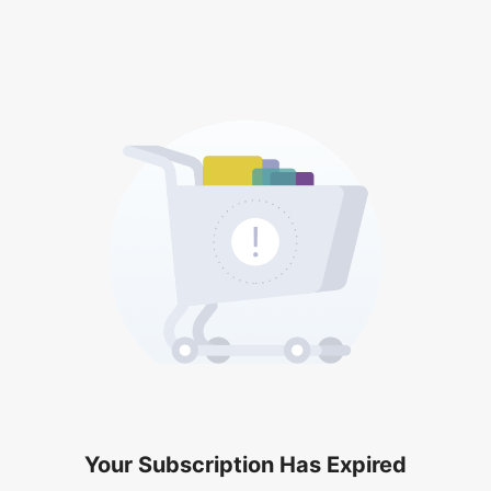
Your Subscription Has Expired