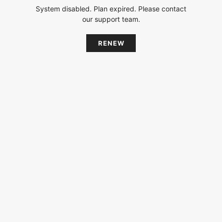
System disabled. Plan expired. Please contact
our support team.
RENEW