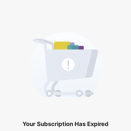
Your Subscription Has Expired