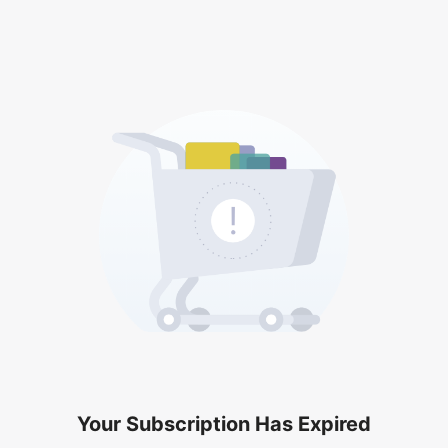
Your Subscription Has Expired