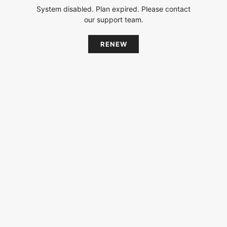
System disabled. Plan expired. Please contact
our support team.
RENEW