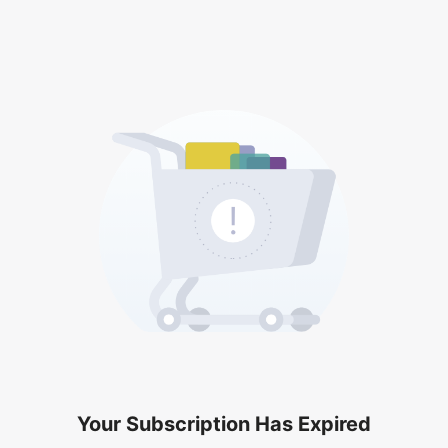
Your Subscription Has Expired