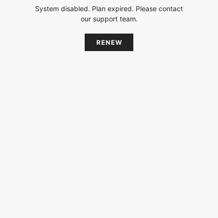
System disabled. Plan expired. Please contact
our support team.
RENEW