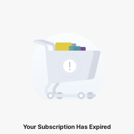
Your Subscription Has Expired