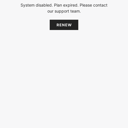
System disabled. Plan expired. Please contact
our support team.
RENEW